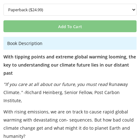
Add To Cart
Book Description
With tipping points and extreme global warming looming, the
key to understanding our climate future lies in our distant
past
"If you care at all about our future, you must read
Runaway
Climate
."
-Richard Heinberg, Senior Fellow, Post Carbon
Institute,
With rising emissions, we are on track to cause rapid global
warming with devastating con- sequences. But how bad could
climate change get and what might it do to planet Earth and
humanity?