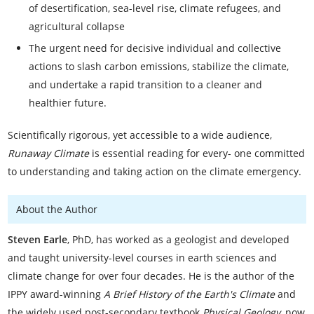
of desertification, sea-level rise, climate refugees, and
agricultural collapse
The urgent need for decisive individual and collective
actions to slash carbon emissions, stabilize the climate,
and undertake a rapid transition to a cleaner and
healthier future.
Scientifically rigorous, yet accessible to a wide audience,
Runaway Climate
is essential reading for every- one committed
to understanding and taking action on the climate emergency.
About the Author
Steven Earle
, PhD, has worked as a geologist and developed
and taught university-level courses in earth sciences and
climate change for over four decades. He is the author of the
IPPY award-winning
A Brief History of the Earth's Climate
and
the widely used post-secondary textbook
Physical Geology
, now