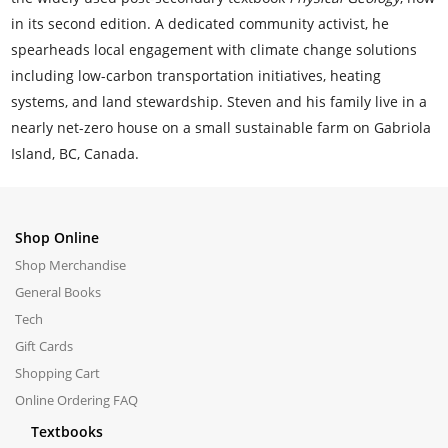
in its second edition. A dedicated community activist, he
spearheads local engagement with climate change solutions
including low-carbon transportation initiatives, heating
systems, and land stewardship. Steven and his family live in a
nearly net-zero house on a small sustainable farm on Gabriola
Island, BC, Canada.
Shop Online
Shop Merchandise
General Books
Tech
Gift Cards
Shopping Cart
Online Ordering FAQ
Textbooks