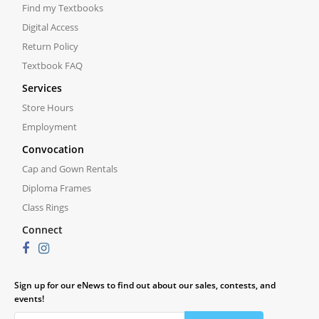
Find my Textbooks
Digital Access
Return Policy
Textbook FAQ
Services
Store Hours
Employment
Convocation
Cap and Gown Rentals
Diploma Frames
Class Rings
Connect
Sign up for our eNews to find out about our sales, contests, and
events!