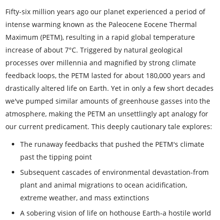
Fifty-six million years ago our planet experienced a period of
intense warming known as the Paleocene Eocene Thermal
Maximum (PETM), resulting in a rapid global temperature
increase of about 7°C. Triggered by natural geological
processes over millennia and magnified by strong climate
feedback loops, the PETM lasted for about 180,000 years and
drastically altered life on Earth. Yet in only a few short decades
we've pumped similar amounts of greenhouse gasses into the
atmosphere, making the PETM an unsettlingly apt analogy for
our current predicament. This deeply cautionary tale explores:
The runaway feedbacks that pushed the PETM's climate
past the tipping point
Subsequent cascades of environmental devastation-from
plant and animal migrations to ocean acidification,
extreme weather, and mass extinctions
A sobering vision of life on hothouse Earth-a hostile world