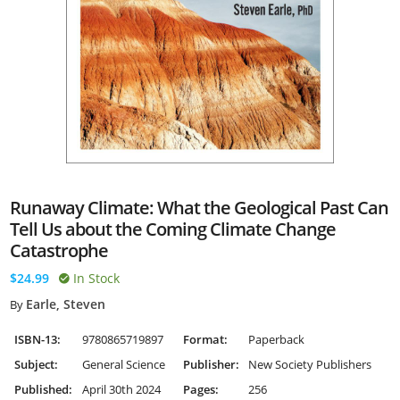
Runaway Climate: What the Geological Past Can
Tell Us about the Coming Climate Change
Catastrophe
$24.99
In Stock
Earle, Steven
By
ISBN-13:
9780865719897
Format:
Paperback
Subject:
General Science
Publisher:
New Society Publishers
Published:
April 30th 2024
Pages:
256