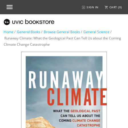
SIGN IN
CART (
0
)
Home
/
General Books
/
Browse General Books
/
General Science
/
Runaway Climate: What the Geological Past Can Tell Us about the Coming
Climate Change Catastrophe