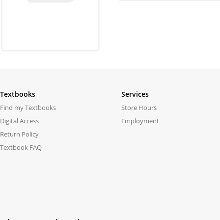
Textbooks
Services
Find my Textbooks
Store Hours
Digital Access
Employment
Return Policy
Textbook FAQ