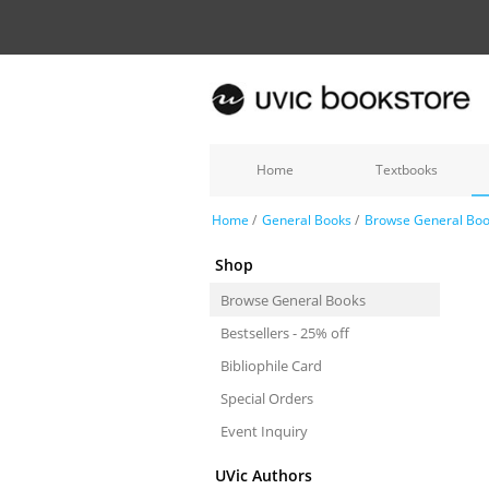
Home
Textbooks
Home
/
General Books
/
Browse General Bo
Shop
Browse General Books
Bestsellers - 25% off
Bibliophile Card
Special Orders
Event Inquiry
UVic Authors