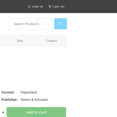
SIGN IN
CART (
0
)
Sale
Contact
Format:
Paperback
Publisher:
Simon & Schuster
Add To Cart