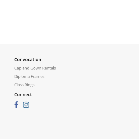
Convocation
Cap and Gown Rentals
Diploma Frames
Class Rings
Connect