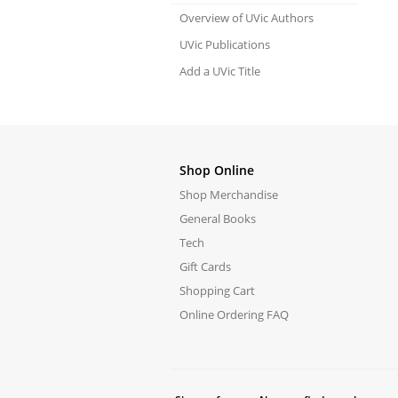
Overview of UVic Authors
UVic Publications
Add a UVic Title
Shop Online
Shop Merchandise
General Books
Tech
Gift Cards
Shopping Cart
Online Ordering FAQ