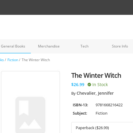
General Books
Merchandise
Tech
Store Info
oks
/
Fiction
/
The Winter Witch
The Winter Witch
$26.99
In Stock
Chevalier, Jennifer
By
ISBN-13:
9781668216422
Subject:
Fiction