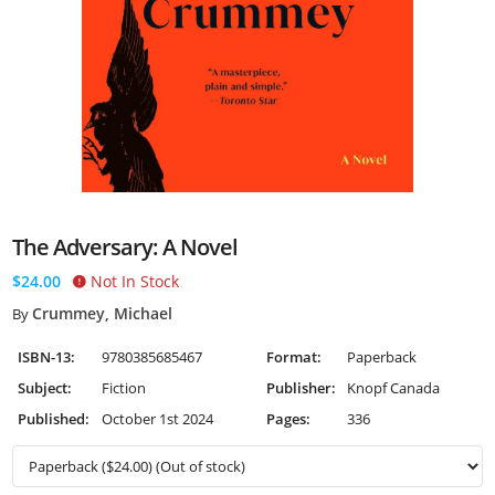
The Adversary: A Novel
$24.00
Not In Stock
Crummey, Michael
By
ISBN-13:
9780385685467
Format:
Paperback
Subject:
Fiction
Publisher:
Knopf Canada
Published:
October 1st 2024
Pages:
336