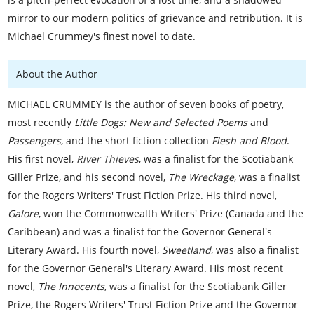
mirror to our modern politics of grievance and retribution. It is
Michael Crummey's finest novel to date.
About the Author
MICHAEL CRUMMEY is the author of seven books of poetry,
most recently
Little Dogs: New and Selected Poems
and
Passengers
, and the short fiction collection
Flesh and Blood
.
His first novel,
River Thieves
, was a finalist for the Scotiabank
Giller Prize, and his second novel,
The Wreckage
, was a finalist
for the Rogers Writers' Trust Fiction Prize. His third novel,
Galore
, won the Commonwealth Writers' Prize (Canada and the
Caribbean) and was a finalist for the Governor General's
Literary Award. His fourth novel,
Sweetland
, was also a finalist
for the Governor General's Literary Award. His most recent
novel,
The Innocents
, was a finalist for the Scotiabank Giller
Prize, the Rogers Writers' Trust Fiction Prize and the Governor