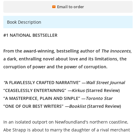
Email to order
Book Description
#1 NATIONAL BESTSELLER
From the award-winning, bestselling author of
The Innocents
,
a dark, enthralling novel about love and its limitations, the
corruption of power and the power of corruption.
“
A FLAWLESSLY CRAFTED NARRATIVE” —
Wall Street Journal
“CEASELESSLY ENTERTAINING”
—Kirkus
(Starred Review)
“A MASTERPIECE, PLAIN AND SINPLE” —
Toronto Star
“ONE OF OUR BEST WRITERS”
—Booklist
(Starred Review)
In an isolated outport on Newfoundland's northern coastline,
Abe Strapp is about to marry the daughter of a rival merchant