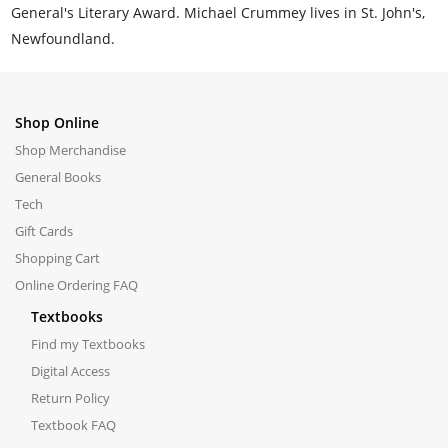
General's Literary Award. Michael Crummey lives in St. John's,
Newfoundland.
Shop Online
Shop Merchandise
General Books
Tech
Gift Cards
Shopping Cart
Online Ordering FAQ
Textbooks
Find my Textbooks
Digital Access
Return Policy
Textbook FAQ