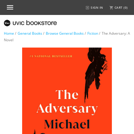
SIGN IN
CART (
0
)
Home
/
General Books
/
Browse General Books
/
Fiction
/
The Adversary: A
Novel