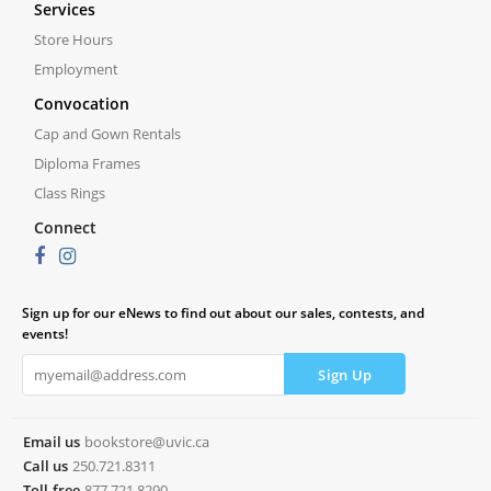
Services
Store Hours
Employment
Convocation
Cap and Gown Rentals
Diploma Frames
Class Rings
Connect
Sign up for our eNews to find out about our sales, contests, and
events!
Email us
bookstore@uvic.ca
Call us
250.721.8311
Toll-free
877.721.8290