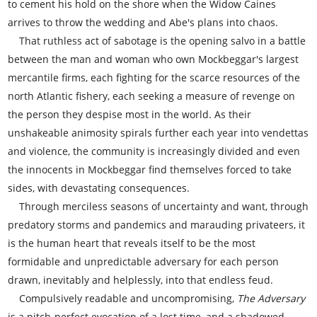
to cement his hold on the shore when the Widow Caines
arrives to throw the wedding and Abe's plans into chaos.
That ruthless act of sabotage is the opening salvo in a battle
between the man and woman who own Mockbeggar's largest
mercantile firms, each fighting for the scarce resources of the
north Atlantic fishery, each seeking a measure of revenge on
the person they despise most in the world. As their
unshakeable animosity spirals further each year into vendettas
and violence, the community is increasingly divided and even
the innocents in Mockbeggar find themselves forced to take
sides, with devastating consequences.
Through merciless seasons of uncertainty and want, through
predatory storms and pandemics and marauding privateers, it
is the human heart that reveals itself to be the most
formidable and unpredictable adversary for each person
drawn, inevitably and helplessly, into that endless feud.
Compulsively readable and uncompromising,
The Adversary
is a pitch-perfect evocation of a lost time, and a shadowed