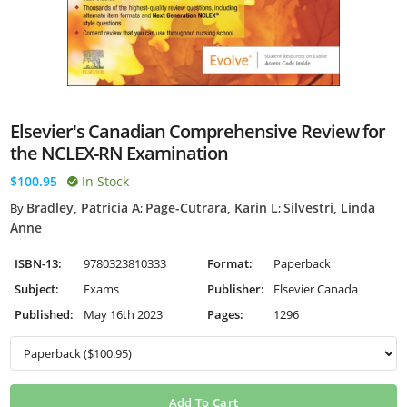
Elsevier's Canadian Comprehensive Review for
the NCLEX-RN Examination
$100.95
In Stock
Bradley, Patricia A
Page-Cutrara, Karin L
Silvestri, Linda
By
;
;
Anne
ISBN-13:
9780323810333
Format:
Paperback
Subject:
Exams
Publisher:
Elsevier Canada
Published:
May 16th 2023
Pages:
1296
Add To Cart