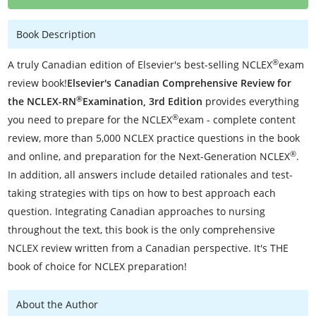
Book Description
®
A truly Canadian edition of Elsevier's best-selling NCLEX
exam
review book!
Elsevier's Canadian Comprehensive Review for
®
the NCLEX-RN
Examination, 3rd Edition
provides everything
®
you need to prepare for the NCLEX
exam - complete content
review, more than 5,000 NCLEX practice questions in the book
®
and online, and preparation for the Next-Generation NCLEX
.
In addition, all answers include detailed rationales and test-
taking strategies with tips on how to best approach each
question. Integrating Canadian approaches to nursing
throughout the text, this book is the only comprehensive
NCLEX review written from a Canadian perspective. It's THE
book of choice for NCLEX preparation!
About the Author