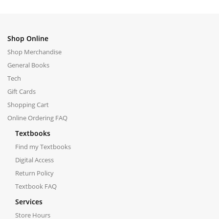
Shop Online
Shop Merchandise
General Books
Tech
Gift Cards
Shopping Cart
Online Ordering FAQ
Textbooks
Find my Textbooks
Digital Access
Return Policy
Textbook FAQ
Services
Store Hours