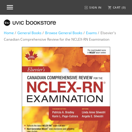
SIGN IN
CART (
0
)
Home
/
General Books
/
Browse General Books
/
Exams
/
Elsevier's
Canadian Comprehensive Review for the NCLEX-RN Examination