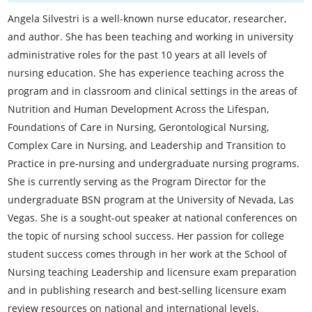
Angela Silvestri is a well-known nurse educator, researcher,
and author. She has been teaching and working in university
administrative roles for the past 10 years at all levels of
nursing education. She has experience teaching across the
program and in classroom and clinical settings in the areas of
Nutrition and Human Development Across the Lifespan,
Foundations of Care in Nursing, Gerontological Nursing,
Complex Care in Nursing, and Leadership and Transition to
Practice in pre-nursing and undergraduate nursing programs.
She is currently serving as the Program Director for the
undergraduate BSN program at the University of Nevada, Las
Vegas. She is a sought-out speaker at national conferences on
the topic of nursing school success. Her passion for college
student success comes through in her work at the School of
Nursing teaching Leadership and licensure exam preparation
and in publishing research and best-selling licensure exam
review resources on national and international levels.