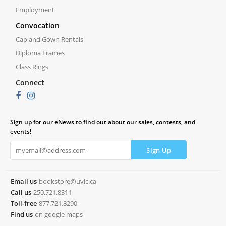
Employment
Convocation
Cap and Gown Rentals
Diploma Frames
Class Rings
Connect
Sign up for our eNews to find out about our sales, contests, and
events!
Email us
bookstore@uvic.ca
Call us
250.721.8311
Toll-free
877.721.8290
Find us
on google maps