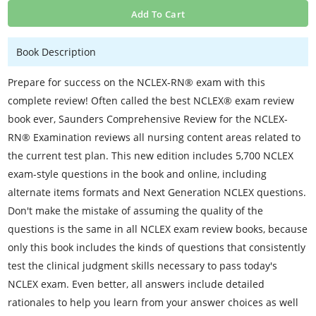
Add To Cart
Book Description
Prepare for success on the NCLEX-RN® exam with this
complete review! Often called the best NCLEX® exam review
book ever, Saunders Comprehensive Review for the NCLEX-
RN® Examination reviews all nursing content areas related to
the current test plan. This new edition includes 5,700 NCLEX
exam-style questions in the book and online, including
alternate items formats and Next Generation NCLEX questions.
Don't make the mistake of assuming the quality of the
questions is the same in all NCLEX exam review books, because
only this book includes the kinds of questions that consistently
test the clinical judgment skills necessary to pass today's
NCLEX exam. Even better, all answers include detailed
rationales to help you learn from your answer choices as well