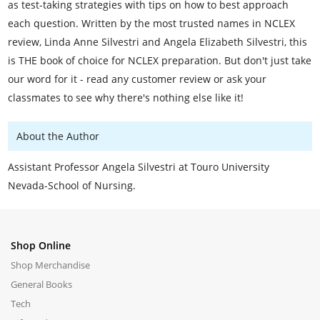
as test-taking strategies with tips on how to best approach
each question. Written by the most trusted names in NCLEX
review, Linda Anne Silvestri and Angela Elizabeth Silvestri, this
is THE book of choice for NCLEX preparation. But don't just take
our word for it - read any customer review or ask your
classmates to see why there's nothing else like it!
About the Author
Assistant Professor Angela Silvestri at Touro University
Nevada-School of Nursing.
Shop Online
Shop Merchandise
General Books
Tech