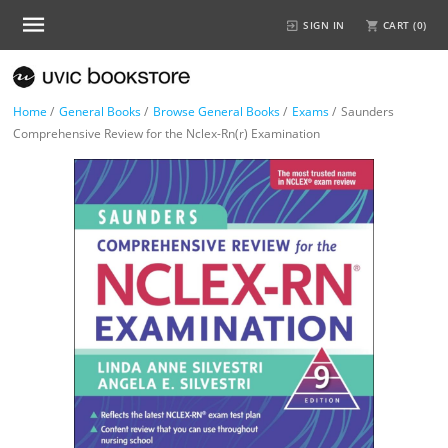
SIGN IN
CART (
0
)
Home
/
General Books
/
Browse General Books
/
Exams
/
Saunders
Comprehensive Review for the Nclex-Rn(r) Examination