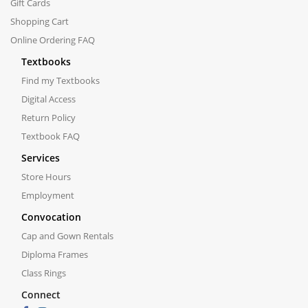
Gift Cards
Shopping Cart
Online Ordering FAQ
Textbooks
Find my Textbooks
Digital Access
Return Policy
Textbook FAQ
Services
Store Hours
Employment
Convocation
Cap and Gown Rentals
Diploma Frames
Class Rings
Connect