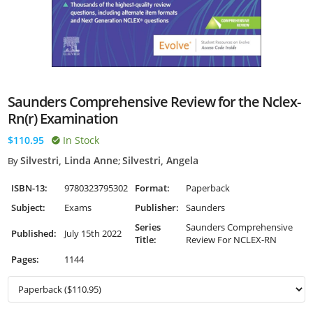
Saunders Comprehensive Review for the Nclex-
Rn(r) Examination
$110.95
In Stock
Silvestri, Linda Anne
Silvestri, Angela
By
;
ISBN-13:
9780323795302
Format:
Paperback
Subject:
Exams
Publisher:
Saunders
Series
Saunders Comprehensive
Published:
July 15th 2022
Title:
Review For NCLEX-RN
Pages:
1144