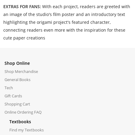
EXTRAS FOR FANS:
With each project, readers are greeted with
an image of the studio's film poster and an introductory text
highlighting the origami project's featured character,
connecting readers even more with the inspiration for these
cute paper creations
Shop Online
Shop Merchandise
General Books
Tech
Gift Cards
Shopping Cart
Online Ordering FAQ
Textbooks
Find my Textbooks