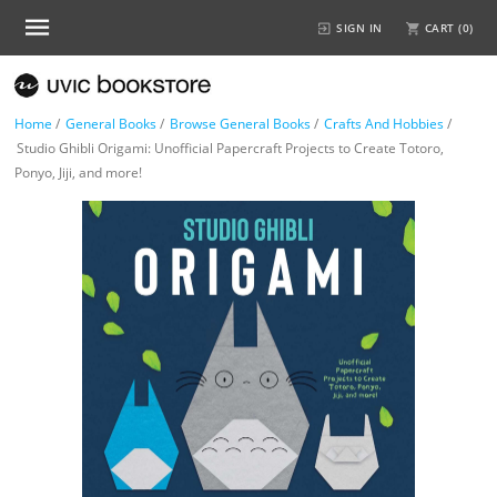
SIGN IN
CART (
0
)
Home
/
General Books
/
Browse General Books
/
Crafts And Hobbies
/
Studio Ghibli Origami: Unofficial Papercraft Projects to Create Totoro,
Ponyo, Jiji, and more!