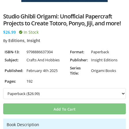
Studio Ghibli Origami: Unofficial Papercraft
Projects to Create Totoro, Ponyo, Jiji, and more!
$26.99
In Stock
Editions, Insight
By
ISBN-13:
9798886637304
Format:
Paperback
Subject:
Crafts And Hobbies
Publisher:
Insight Editions
Series
Published:
February 4th 2025
Origami Books
Title:
Pages:
192
Add To Cart
Book Description