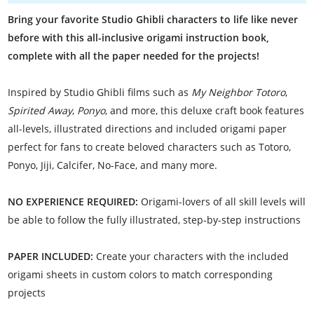
Bring your favorite Studio Ghibli characters to life like never
before with this all-inclusive origami instruction book,
complete with all the paper needed for the projects!
Inspired by Studio Ghibli films such as
My Neighbor Totoro
,
Spirited Away
,
Ponyo
, and more, this deluxe craft book features
all-levels, illustrated directions and included origami paper
perfect for fans to create beloved characters such as Totoro,
Ponyo, Jiji, Calcifer, No-Face, and many more.
NO EXPERIENCE REQUIRED:
Origami-lovers of all skill levels will
be able to follow the fully illustrated, step-by-step instructions
PAPER INCLUDED:
Create your characters with the included
origami sheets in custom colors to match corresponding
projects