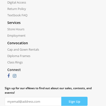
Digital Access
Return Policy
Textbook FAQ
Services
Store Hours
Employment
Convocation
Cap and Gown Rentals
Diploma Frames
Class Rings
Connect
Sign up for our eNews to find out about our sales, contests, and
events!