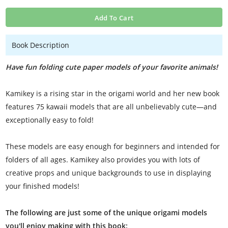
Add To Cart
Book Description
Have fun folding cute paper models of your favorite animals!
Kamikey is a rising star in the origami world and her new book
features 75 kawaii models that are all unbelievably cute—and
exceptionally easy to fold!
These models are easy enough for beginners and intended for
folders of all ages. Kamikey also provides you with lots of
creative props and unique backgrounds to use in displaying
your finished models!
The following are just some of the unique origami models
you'll enjoy making with this book: