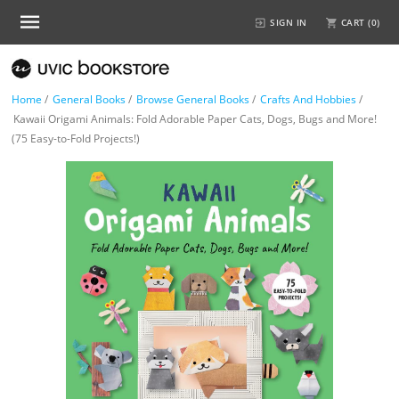
SIGN IN
CART (
0
)
Home
/
General Books
/
Browse General Books
/
Crafts And Hobbies
/
Kawaii Origami Animals: Fold Adorable Paper Cats, Dogs, Bugs and More!
(75 Easy-to-Fold Projects!)