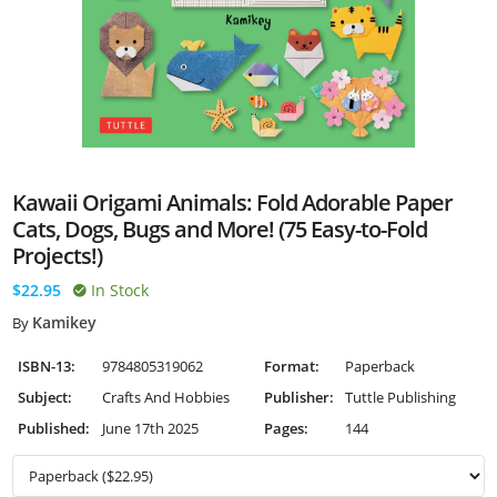
Kawaii Origami Animals: Fold Adorable Paper
Cats, Dogs, Bugs and More! (75 Easy-to-Fold
Projects!)
$22.95
In Stock
Kamikey
By
ISBN-13:
9784805319062
Format:
Paperback
Subject:
Crafts And Hobbies
Publisher:
Tuttle Publishing
Published:
June 17th 2025
Pages:
144