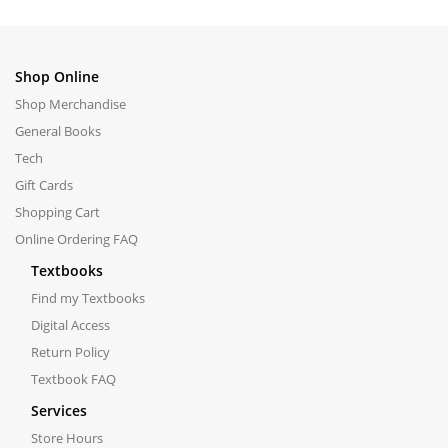
Shop Online
Shop Merchandise
General Books
Tech
Gift Cards
Shopping Cart
Online Ordering FAQ
Textbooks
Find my Textbooks
Digital Access
Return Policy
Textbook FAQ
Services
Store Hours