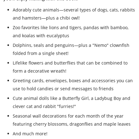
Adorably cute animals—several types of dogs, cats, rabbits
and hamsters—plus a chibi owl!
Zoo favorites like lions and tigers, pandas with bamboo,
and koalas with eucalyptus
Dolphins, seals and penguins—plus a "Nemo" clownfish
folded from a single sheet!
Lifelike flowers and butterflies that can be combined to
form a decorative wreath!
Greeting cards, envelopes, boxes and accessories you can
use to hold candies or send messages to friends
Cute animal dolls like a Butterfly Girl, a Ladybug Boy and
clever cat and rabbit "furries!"
Seasonal wall decorations for each month of the year
featuring cherry blossoms, dragonflies and maple leaves
And much more!