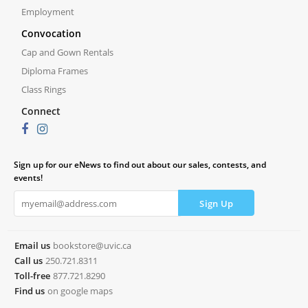
Employment
Convocation
Cap and Gown Rentals
Diploma Frames
Class Rings
Connect
Sign up for our eNews to find out about our sales, contests, and
events!
Email us
bookstore@uvic.ca
Call us
250.721.8311
Toll-free
877.721.8290
Find us
on google maps