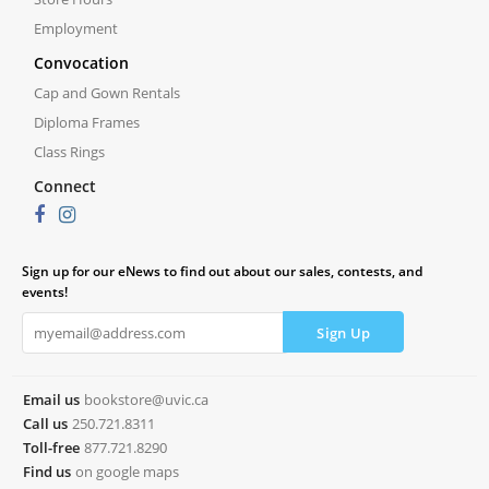
Employment
Convocation
Cap and Gown Rentals
Diploma Frames
Class Rings
Connect
Sign up for our eNews to find out about our sales, contests, and
events!
Email us
bookstore@uvic.ca
Call us
250.721.8311
Toll-free
877.721.8290
Find us
on google maps