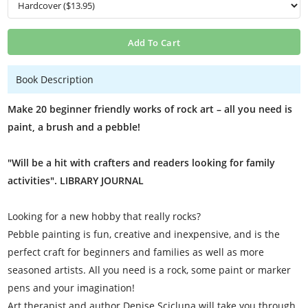
Add To Cart
Book Description
Make 20 beginner friendly works of rock art – all you need is
paint, a brush and a pebble!
"Will be a hit with crafters and readers looking for family
activities". LIBRARY JOURNAL
Looking for a new hobby that really rocks?
Pebble painting is fun, creative and inexpensive, and is the
perfect craft for beginners and families as well as more
seasoned artists. All you need is a rock, some paint or marker
pens and your imagination!
Art therapist and author Denise Scicluna will take you through