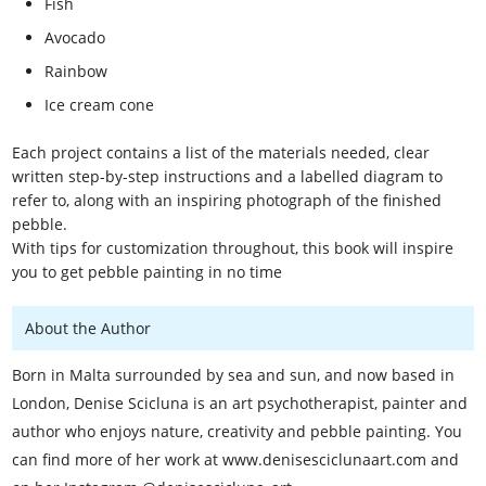
Fish
Avocado
Rainbow
Ice cream cone
Each project contains a list of the materials needed, clear
written step-by-step instructions and a labelled diagram to
refer to, along with an inspiring photograph of the finished
pebble.
With tips for customization throughout, this book will inspire
you to get pebble painting in no time
About the Author
Born in Malta surrounded by sea and sun, and now based in
London, Denise Scicluna is an art psychotherapist, painter and
author who enjoys nature, creativity and pebble painting. You
can find more of her work at www.denisesciclunaart.com and