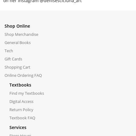
on her Instagram @denisescicluna_art
Shop Online
Shop Merchandise
General Books
Tech
Gift Cards
Shopping Cart
Online Ordering FAQ
Textbooks
Find my Textbooks
Digital Access
Return Policy
Textbook FAQ
Services
Store Hours