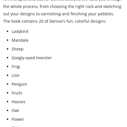
the whole process, from choosing the right rock and sketching
out your designs to varnishing and finishing your pebbles.
The book contains 20 of Denise's fun, colorful designs:
Ladybird
Mandala
Sheep
Googly-eyed monster
Frog
Lion
Penguin
Fruits
Houses
Owl
Flower