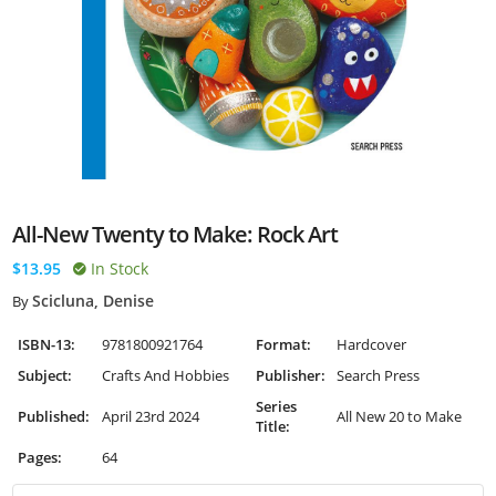
All-New Twenty to Make: Rock Art
$13.95
In Stock
Scicluna, Denise
By
ISBN-13:
9781800921764
Format:
Hardcover
Subject:
Crafts And Hobbies
Publisher:
Search Press
Series
Published:
April 23rd 2024
All New 20 to Make
Title:
Pages:
64