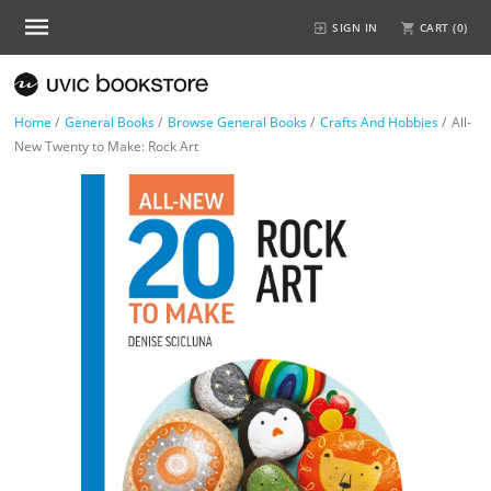
SIGN IN
CART (
0
)
Home
/
General Books
/
Browse General Books
/
Crafts And Hobbies
/
All-
New Twenty to Make: Rock Art