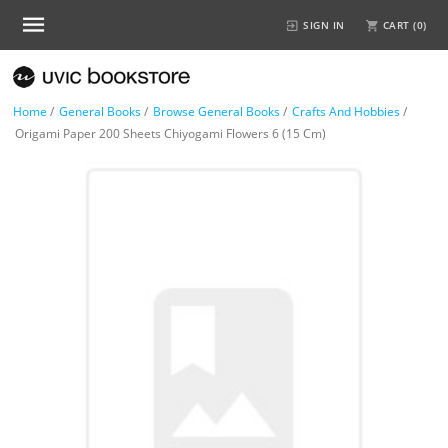
SIGN IN
CART (
0
)
Home
/
General Books
/
Browse General Books
/
Crafts And Hobbies
/
Origami Paper 200 Sheets Chiyogami Flowers 6 (15 Cm)