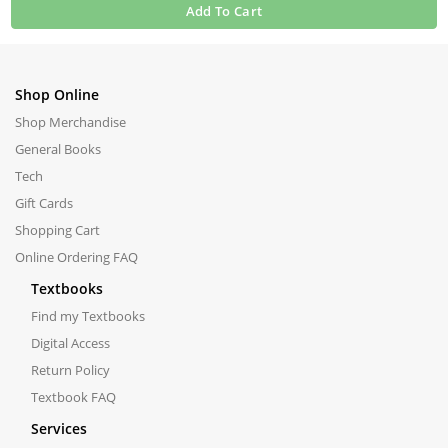
Add To Cart
Shop Online
Shop Merchandise
General Books
Tech
Gift Cards
Shopping Cart
Online Ordering FAQ
Textbooks
Find my Textbooks
Digital Access
Return Policy
Textbook FAQ
Services