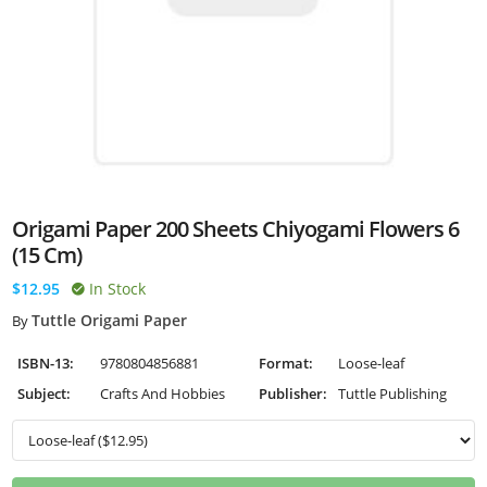
Origami Paper 200 Sheets Chiyogami Flowers 6
(15 Cm)
$12.95
In Stock
Tuttle Origami Paper
By
ISBN-13:
9780804856881
Format:
Loose-leaf
Subject:
Crafts And Hobbies
Publisher:
Tuttle Publishing