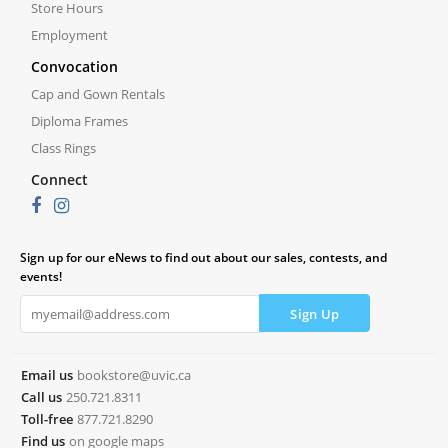
Store Hours
Employment
Convocation
Cap and Gown Rentals
Diploma Frames
Class Rings
Connect
Sign up for our eNews to find out about our sales, contests, and
events!
Email us
bookstore@uvic.ca
Call us
250.721.8311
Toll-free
877.721.8290
Find us
on google maps