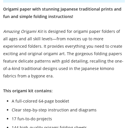
Origami paper with stunning Japanese traditional prints and
fun and simple folding instructions!
Amazing Origami Kit
is designed for origami paper folders of
all ages and all skill levels—from novices up to more
experienced folders. It provides everything you need to create
exciting and original origami art. The gorgeous folding papers
feature delicate patterns with gold detailing, recalling the one-
of-a-kind traditional designs used in the Japanese kimono
fabrics from a bygone era.
This origami kit contains:
A full-colored 64-page booklet
Clear step-by-step instruction and diagrams
17 fun-to-do projects
144 high-quality origami folding sheets