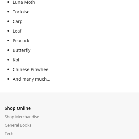
Luna Moth
Tortoise
Carp
Leaf
Peacock
Butterfly
Koi
Chinese Pinwheel
And many much…
Shop Online
Shop Merchandise
General Books
Tech