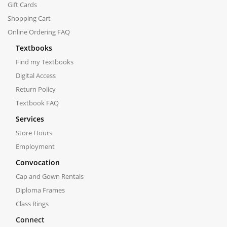
Gift Cards
Shopping Cart
Online Ordering FAQ
Textbooks
Find my Textbooks
Digital Access
Return Policy
Textbook FAQ
Services
Store Hours
Employment
Convocation
Cap and Gown Rentals
Diploma Frames
Class Rings
Connect