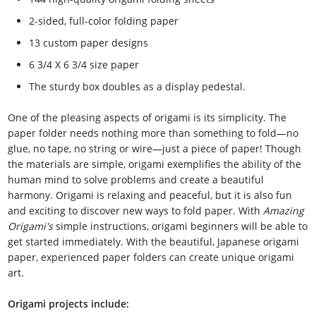
2-sided, full-color folding paper
13 custom paper designs
6 3/4 X 6 3/4 size paper
The sturdy box doubles as a display pedestal.
One of the pleasing aspects of origami is its simplicity. The
paper folder needs nothing more than something to fold—no
glue, no tape, no string or wire—just a piece of paper! Though
the materials are simple, origami exemplifies the ability of the
human mind to solve problems and create a beautiful
harmony. Origami is relaxing and peaceful, but it is also fun
and exciting to discover new ways to fold paper. With
Amazing
Origami's
simple instructions, origami beginners will be able to
get started immediately. With the beautiful, Japanese origami
paper, experienced paper folders can create unique origami
art.
Origami projects include: