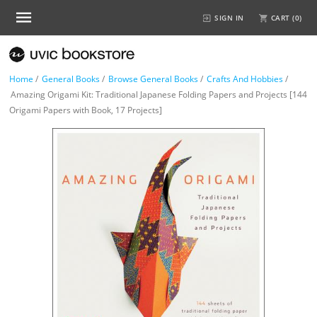
SIGN IN
CART (
0
)
Home
/
General Books
/
Browse General Books
/
Crafts And Hobbies
/
Amazing Origami Kit: Traditional Japanese Folding Papers and Projects [144
Origami Papers with Book, 17 Projects]