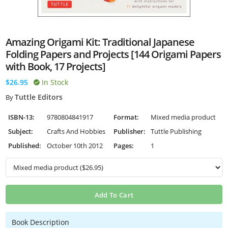
Amazing Origami Kit: Traditional Japanese
Folding Papers and Projects [144 Origami Papers
with Book, 17 Projects]
$26.95
In Stock
Tuttle Editors
By
ISBN-13:
9780804841917
Format:
Mixed media product
Subject:
Crafts And Hobbies
Publisher:
Tuttle Publishing
Published:
October 10th 2012
Pages:
1
Add To Cart
Book Description