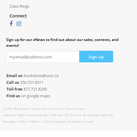
Class Rings
Connect
Sign up for our eNews to find out about our sales, contests, and
events!
Email us
bookstore@uvic.ca
Call us
250.721.8311
Toll-free
877.721.8290
Find us
on google maps
© UVic Bookstore /
University of Victoria /
Terms of Use
Address: 3800 Finnerty Rd. Box 2200, Stn CSC Victoria, BC Canada, V8W 3H6
Monday - Friday: 9:00am - 5:00pm, Saturday & Sunday: Closed