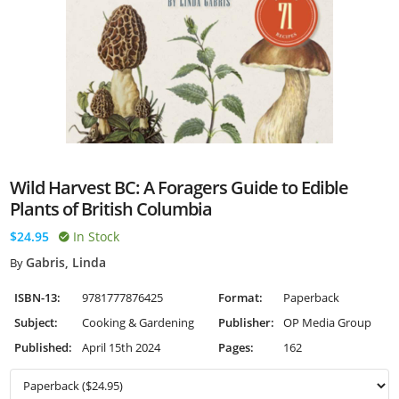
Wild Harvest BC: A Foragers Guide to Edible
Plants of British Columbia
$24.95
In Stock
Gabris, Linda
By
ISBN-13:
9781777876425
Format:
Paperback
Subject:
Cooking & Gardening
Publisher:
OP Media Group
Published:
April 15th 2024
Pages:
162