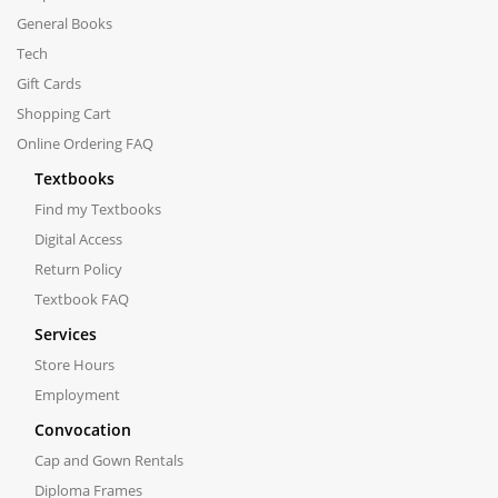
General Books
Tech
Gift Cards
Shopping Cart
Online Ordering FAQ
Textbooks
Find my Textbooks
Digital Access
Return Policy
Textbook FAQ
Services
Store Hours
Employment
Convocation
Cap and Gown Rentals
Diploma Frames