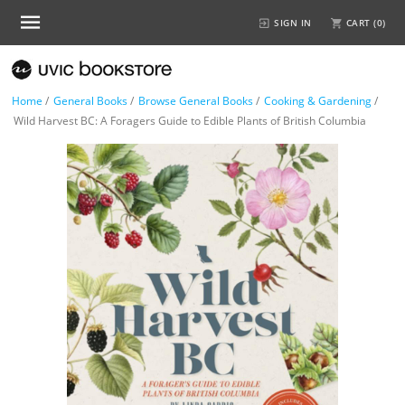
SIGN IN
CART (
0
)
Home
/
General Books
/
Browse General Books
/
Cooking & Gardening
/
Wild Harvest BC: A Foragers Guide to Edible Plants of British Columbia