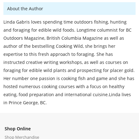
About the Author
Linda Gabris loves spending time outdoors fishing, hunting
and foraging for edible wild foods. Longtime columnist for BC
Outdoors Magazine, British Columbia Magazine as well as
author of the bestselling Cooking Wild, she brings her
expertise to this fresh approach to foraging. She has
instructed creative writing workshops, as well as courses on
foraging for edible wild plants and prospecting for placer gold.
Her number one passion is cooking fish and game and she has
hosted numerous cooking courses with a focus on healthy
eating, food preparation and international cuisine.Linda lives
in Prince George, BC.
Shop Online
Shop Merchandise