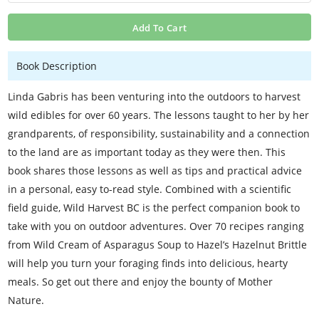
Add To Cart
Book Description
Linda Gabris has been venturing into the outdoors to harvest
wild edibles for over 60 years. The lessons taught to her by her
grandparents, of responsibility, sustainability and a connection
to the land are as important today as they were then. This
book shares those lessons as well as tips and practical advice
in a personal, easy to-read style. Combined with a scientific
field guide, Wild Harvest BC is the perfect companion book to
take with you on outdoor adventures. Over 70 recipes ranging
from Wild Cream of Asparagus Soup to Hazel’s Hazelnut Brittle
will help you turn your foraging finds into delicious, hearty
meals. So get out there and enjoy the bounty of Mother
Nature.