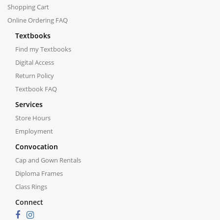
Shopping Cart
Online Ordering FAQ
Textbooks
Find my Textbooks
Digital Access
Return Policy
Textbook FAQ
Services
Store Hours
Employment
Convocation
Cap and Gown Rentals
Diploma Frames
Class Rings
Connect