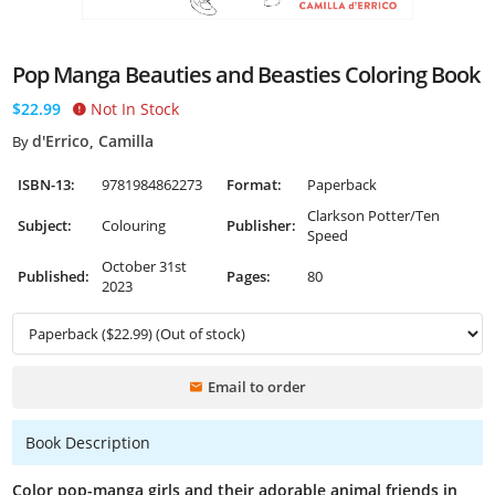
Pop Manga Beauties and Beasties Coloring Book
$22.99
Not In Stock
d'Errico, Camilla
By
ISBN-13:
9781984862273
Format:
Paperback
Clarkson Potter/Ten
Subject:
Colouring
Publisher:
Speed
October 31st
Published:
Pages:
80
2023
Email to order
Book Description
Color pop-manga girls and their adorable animal friends in