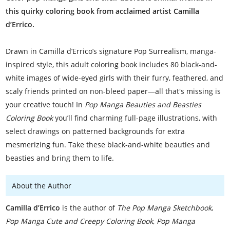
this quirky coloring book from acclaimed artist Camilla
d’Errico.
Drawn in Camilla d’Errico’s signature Pop Surrealism, manga-
inspired style, this adult coloring book includes 80 black-and-
white images of wide-eyed girls with their furry, feathered, and
scaly friends printed on non-bleed paper—all that's missing is
your creative touch! In
Pop Manga Beauties and Beasties
Coloring Book
you’ll find charming full-page illustrations, with
select drawings on patterned backgrounds for extra
mesmerizing fun. Take these black-and-white beauties and
beasties and bring them to life.
About the Author
Camilla d’Errico
is the author of
The Pop Manga Sketchbook
,
Pop Manga Cute and Creepy Coloring Book
,
Pop Manga