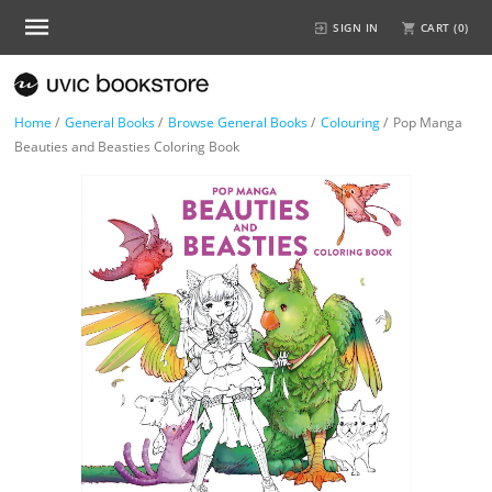
SIGN IN
CART (
0
)
Home
/
General Books
/
Browse General Books
/
Colouring
/
Pop Manga
Beauties and Beasties Coloring Book