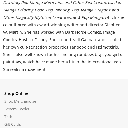
Drawing
,
Pop Manga Mermaids and Other Sea Creatures
,
Pop
Manga Coloring Book
,
Pop Painting
,
Pop Manga Dragons and
Other Magically Mythical Creatures
, and
Pop Manga
, which she
co-authored with award-winning writer and director Stephen
W. Martin. She has worked with Dark Horse Comics, Image
Comics, Hasbro, Disney, Sanrio, and Neil Gaiman, and created
her own cult-sensation properties Tanpopo and Helmetgirls.
She is also well known for her melting rainbow, big-eyed girl oil
paintings, which have made her a hit in the international Pop
Surrealism movement.
Shop Online
Shop Merchandise
General Books
Tech
Gift Cards