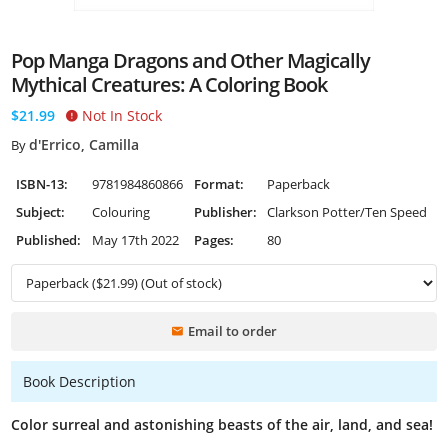
Pop Manga Dragons and Other Magically
Mythical Creatures: A Coloring Book
$21.99
Not In Stock
d'Errico, Camilla
By
ISBN-13:
9781984860866
Format:
Paperback
Subject:
Colouring
Publisher:
Clarkson Potter/Ten Speed
Published:
May 17th 2022
Pages:
80
Email to order
Book Description
Color surreal and astonishing beasts of the air, land, and sea!