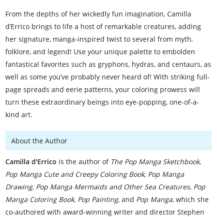
From the depths of her wickedly fun imagination, Camilla
d’Errico brings to life a host of remarkable creatures, adding
her signature, manga-inspired twist to several from myth,
folklore, and legend! Use your unique palette to embolden
fantastical favorites such as gryphons, hydras, and centaurs, as
well as some you’ve probably never heard of! With striking full-
page spreads and eerie patterns, your coloring prowess will
turn these extraordinary beings into eye-popping, one-of-a-
kind art.
About the Author
Camilla d'Errico
is the author of
The Pop Manga Sketchbook
,
Pop Manga Cute and Creepy Coloring Book
,
Pop Manga
Drawing
,
Pop Manga Mermaids and Other Sea Creatures
,
Pop
Manga Coloring Book
,
Pop Painting
, and
Pop Manga
, which she
co-authored with award-winning writer and director Stephen