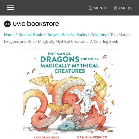
SIGN IN
CART (
0
)
Home
/
General Books
/
Browse General Books
/
Colouring
/
Pop Manga
Dragons and Other Magically Mythical Creatures: A Coloring Book