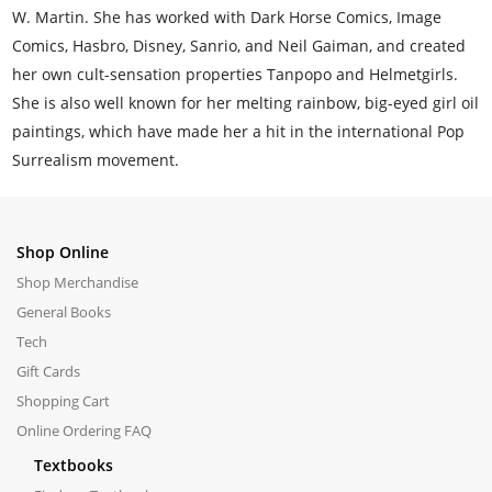
W. Martin. She has worked with Dark Horse Comics, Image
Comics, Hasbro, Disney, Sanrio, and Neil Gaiman, and created
her own cult-sensation properties Tanpopo and Helmetgirls.
She is also well known for her melting rainbow, big-eyed girl oil
paintings, which have made her a hit in the international Pop
Surrealism movement.
Shop Online
Shop Merchandise
General Books
Tech
Gift Cards
Shopping Cart
Online Ordering FAQ
Textbooks