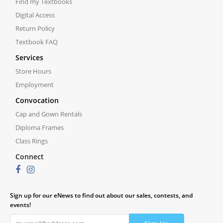
Find my Textbooks
Digital Access
Return Policy
Textbook FAQ
Services
Store Hours
Employment
Convocation
Cap and Gown Rentals
Diploma Frames
Class Rings
Connect
Sign up for our eNews to find out about our sales, contests, and
events!