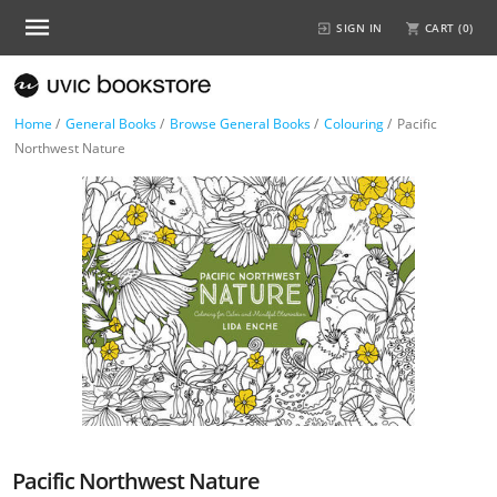
SIGN IN
CART (
0
)
Home
/
General Books
/
Browse General Books
/
Colouring
/
Pacific
Northwest Nature
Pacific Northwest Nature