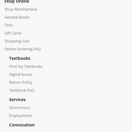
Shop Online
Shop Merchandise
General Books
Tech
Gift Cards
Shopping Cart
Online Ordering FAQ
Textbooks
Find my Textbooks
Digital Access
Return Policy
Textbook FAQ
Services
Store Hours
Employment
Convocation