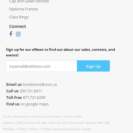
Cap and Gown Rentals
Diploma Frames
Class Rings
Connect
Sign up for our eNews to find out about our sales, contests, and
events!
Email us
bookstore@uvic.ca
Call us
250.721.8311
Toll-free
877.721.8290
Find us
on google maps
© UVic Bookstore /
University of Victoria /
Terms of Use
Address: 3800 Finnerty Rd. Box 2200, Stn CSC Victoria, BC Canada, V8W 3H6
Monday - Friday: 9:00am - 5:00pm, Saturday & Sunday: Closed