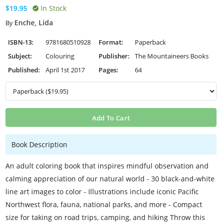
$19.95
In Stock
Enche, Lida
By
ISBN-13:
9781680510928
Format:
Paperback
Subject:
Colouring
Publisher:
The Mountaineers Books
Published:
April 1st 2017
Pages:
64
Add To Cart
Book Description
An adult coloring book that inspires mindful observation and
calming appreciation of our natural world - 30 black-and-white
line art images to color - Illustrations include iconic Pacific
Northwest flora, fauna, national parks, and more - Compact
size for taking on road trips, camping, and hiking Throw this