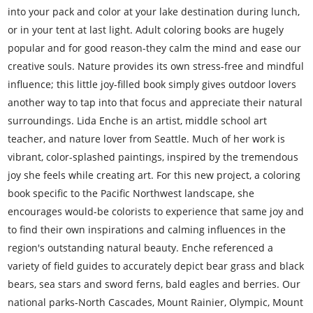
into your pack and color at your lake destination during lunch,
or in your tent at last light. Adult coloring books are hugely
popular and for good reason-they calm the mind and ease our
creative souls. Nature provides its own stress-free and mindful
influence; this little joy-filled book simply gives outdoor lovers
another way to tap into that focus and appreciate their natural
surroundings. Lida Enche is an artist, middle school art
teacher, and nature lover from Seattle. Much of her work is
vibrant, color-splashed paintings, inspired by the tremendous
joy she feels while creating art. For this new project, a coloring
book specific to the Pacific Northwest landscape, she
encourages would-be colorists to experience that same joy and
to find their own inspirations and calming influences in the
region's outstanding natural beauty. Enche referenced a
variety of field guides to accurately depict bear grass and black
bears, sea stars and sword ferns, bald eagles and berries. Our
national parks-North Cascades, Mount Rainier, Olympic, Mount