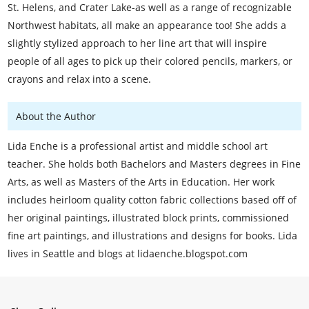
St. Helens, and Crater Lake-as well as a range of recognizable
Northwest habitats, all make an appearance too! She adds a
slightly stylized approach to her line art that will inspire
people of all ages to pick up their colored pencils, markers, or
crayons and relax into a scene.
About the Author
Lida Enche is a professional artist and middle school art
teacher. She holds both Bachelors and Masters degrees in Fine
Arts, as well as Masters of the Arts in Education. Her work
includes heirloom quality cotton fabric collections based off of
her original paintings, illustrated block prints, commissioned
fine art paintings, and illustrations and designs for books. Lida
lives in Seattle and blogs at lidaenche.blogspot.com