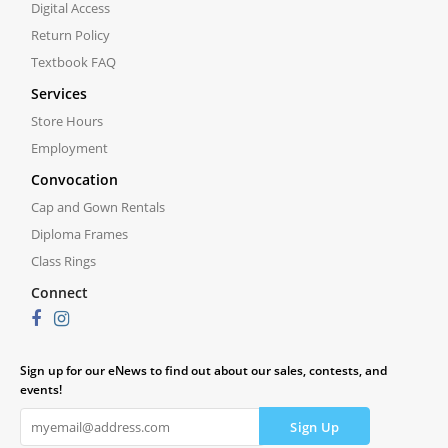
Digital Access
Return Policy
Textbook FAQ
Services
Store Hours
Employment
Convocation
Cap and Gown Rentals
Diploma Frames
Class Rings
Connect
Sign up for our eNews to find out about our sales, contests, and
events!