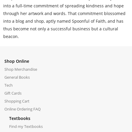
into a full-time commitment of spreading kindness and hope
through her artwork and words. That commitment blossomed
into a blog and shop, aptly named Spoonful of Faith, and has
thus become not only a successful business but a cultural
beacon.
Shop Online
Shop Merchandise
General Books
Tech
Gift Cards
Shopping Cart
Online Ordering FAQ
Textbooks
Find my Textbooks