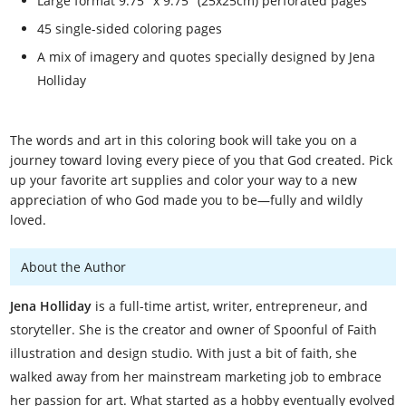
Large format 9.75" x 9.75" (25x25cm) perforated pages
45 single-sided coloring pages
A mix of imagery and quotes specially designed by Jena
Holliday
The words and art in this coloring book will take you on a
journey toward loving every piece of you that God created. Pick
up your favorite art supplies and color your way to a new
appreciation of who God made you to be—fully and wildly
loved.
About the Author
Jena Holliday
is a full-time artist, writer, entrepreneur, and
storyteller. She is the creator and owner of Spoonful of Faith
illustration and design studio. With just a bit of faith, she
walked away from her mainstream marketing job to embrace
her passion for art. What started as a hobby eventually evolved