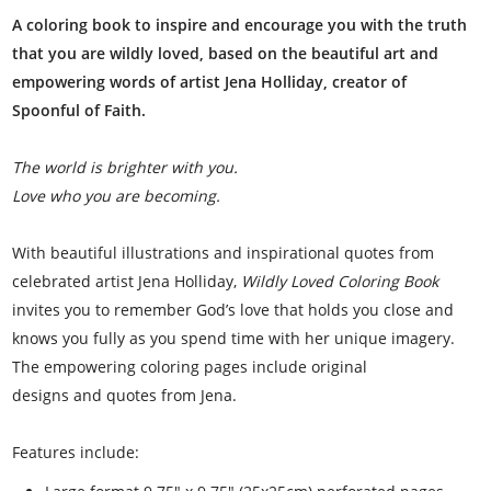
A coloring book to inspire and encourage you with the truth
that you are wildly loved, based on the beautiful art and
empowering words of artist Jena Holliday, creator of
Spoonful of Faith.
The world is brighter with you.
Love who you are becoming.
With beautiful illustrations and inspirational quotes from
celebrated artist Jena Holliday,
Wildly Loved Coloring Book
invites you to remember God’s love that holds you close and
knows you fully as you spend time with her unique imagery.
The empowering coloring pages include original
designs and quotes from Jena.
Features include: