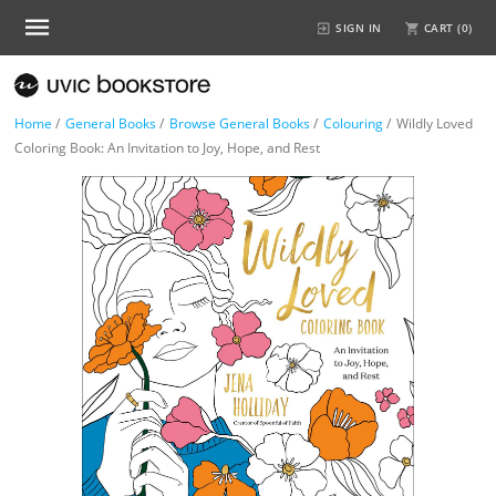
SIGN IN
CART (
0
)
Home
/
General Books
/
Browse General Books
/
Colouring
/
Wildly Loved
Coloring Book: An Invitation to Joy, Hope, and Rest