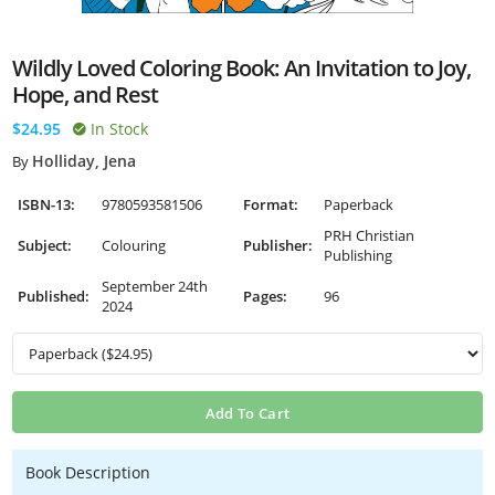
Wildly Loved Coloring Book: An Invitation to Joy,
Hope, and Rest
$24.95
In Stock
Holliday, Jena
By
ISBN-13:
9780593581506
Format:
Paperback
PRH Christian
Subject:
Colouring
Publisher:
Publishing
September 24th
Published:
Pages:
96
2024
Add To Cart
Book Description