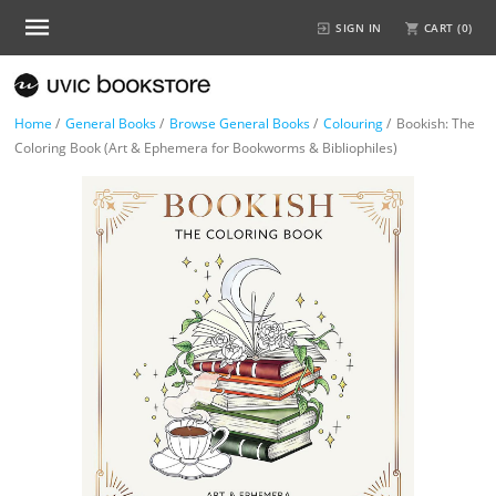
SIGN IN
CART (
0
)
Home
/
General Books
/
Browse General Books
/
Colouring
/
Bookish: The
Coloring Book (Art & Ephemera for Bookworms & Bibliophiles)