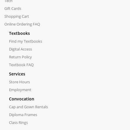
Tech
Gift Cards
Shopping Cart
Online Ordering FAQ
Textbooks
Find my Textbooks
Digital Access
Return Policy
Textbook FAQ
Services
Store Hours
Employment
Convocation
Cap and Gown Rentals
Diploma Frames
Class Rings