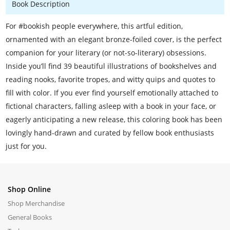
Book Description
For #bookish people everywhere, this artful edition,
ornamented with an elegant bronze-foiled cover, is the perfect
companion for your literary (or not-so-literary) obsessions.
Inside you’ll find 39 beautiful illustrations of bookshelves and
reading nooks, favorite tropes, and witty quips and quotes to
fill with color. If you ever find yourself emotionally attached to
fictional characters, falling asleep with a book in your face, or
eagerly anticipating a new release, this coloring book has been
lovingly hand-drawn and curated by fellow book enthusiasts
just for you.
Shop Online
Shop Merchandise
General Books