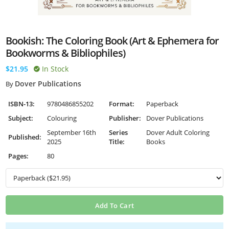
Bookish: The Coloring Book (Art & Ephemera for
Bookworms & Bibliophiles)
$21.95
In Stock
Dover Publications
By
ISBN-13:
9780486855202
Format:
Paperback
Subject:
Colouring
Publisher:
Dover Publications
September 16th
Series
Dover Adult Coloring
Published:
2025
Title:
Books
Pages:
80
Add To Cart