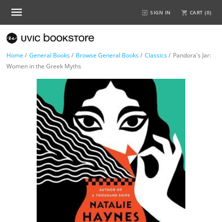
SIGN IN
CART (
0
)
Home
/
General Books
/
Browse General Books
/
Classics
/
Pandora's Jar:
Women in the Greek Myths