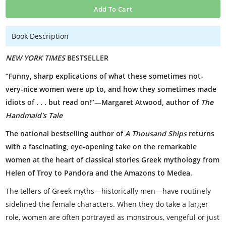
Add To Cart
Book Description
NEW YORK TIMES
BESTSELLER
“Funny, sharp explications of what these sometimes not-
very-nice women were up to, and how they sometimes made
idiots of . . . but read on!”—Margaret Atwood, author of
The
Handmaid's Tale
The national bestselling author of
A Thousand Ships
returns
with a fascinating, eye-opening take on the remarkable
women at the heart of classical stories Greek mythology from
Helen of Troy to Pandora and the Amazons to Medea.
The tellers of Greek myths—historically men—have routinely
sidelined the female characters. When they do take a larger
role, women are often portrayed as monstrous, vengeful or just