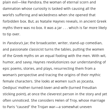
plain evil—like Pandora, the woman of eternal scorn and
damnation whose curiosity is tasked with causing all the
world’s suffering and wickedness when she opened that
forbidden box. But, as Natalie Haynes reveals, in ancient Greek
myths there was no box. It was a jar . . . which is far more likely
to tip over.
In
Pandora’s Jar
, the broadcaster, writer, stand-up comedian,
and passionate classicist turns the tables, putting the women
of the Greek myths on an equal footing with the men. With wit,
humor, and savvy, Haynes revolutionizes our understanding of
epic poems, stories, and plays, resurrecting them from a
woman’s perspective and tracing the origins of their mythic
female characters. She looks at women such as Jocasta,
Oedipus’ mother-turned-lover-and-wife (turned Freudian
sticking point), at once the cleverest person in the story and yet
often unnoticed. She considers Helen of Troy, whose marriage
to Paris “caused” the Trojan war—a somewhat uneven