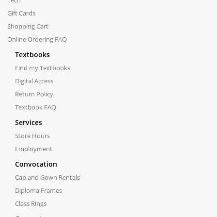
Gift Cards
Shopping Cart
Online Ordering FAQ
Textbooks
Find my Textbooks
Digital Access
Return Policy
Textbook FAQ
Services
Store Hours
Employment
Convocation
Cap and Gown Rentals
Diploma Frames
Class Rings