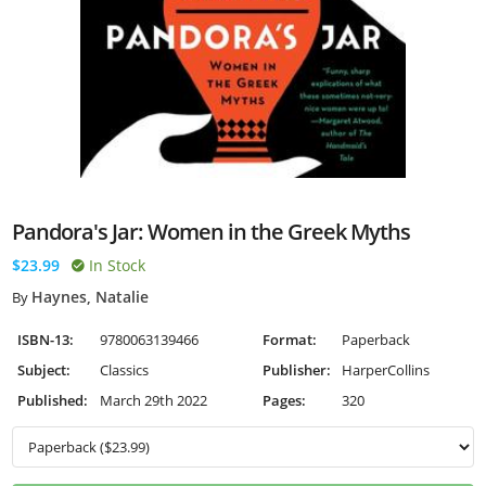
Pandora's Jar: Women in the Greek Myths
$23.99
In Stock
Haynes, Natalie
By
ISBN-13:
9780063139466
Format:
Paperback
Subject:
Classics
Publisher:
HarperCollins
Published:
March 29th 2022
Pages:
320