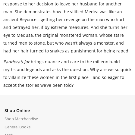
response to her decision to leave her husband for another
man. She demonstrates how the vilified Medea was like an
ancient Beyonce—getting her revenge on the man who hurt
and betrayed her, if by extreme measures. And she turns her
eye to Medusa, the original monstered woman, whose stare
turned men to stone, but who wasn’t always a monster, and
had her hair turned to snakes as punishment for being raped.
Pandora’s Jar
brings nuance and care to the millennia-old
myths and legends and asks the question: Why are we so quick
to villainize these women in the first place—and so eager to
accept the stories we’ve been told?
Shop Online
Shop Merchandise
General Books
Tech