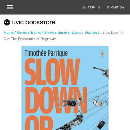
SIGN IN
CART (
0
)
Home
/
General Books
/
Browse General Books
/
Business
/
Slow Down or
Die: The Economics of Degrowth