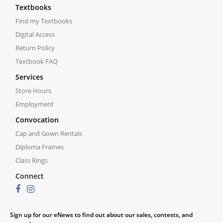
Textbooks
Find my Textbooks
Digital Access
Return Policy
Textbook FAQ
Services
Store Hours
Employment
Convocation
Cap and Gown Rentals
Diploma Frames
Class Rings
Connect
Sign up for our eNews to find out about our sales, contests, and