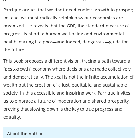
Parrique argues that we don’t need endless growth to prosper;
instead, we must radically rethink how our economies are
organized. He reveals that the GDP, the standard measure of
progress, is blind to human well-being and environmental
health, making it a poor—and indeed, dangerous—guide for
the future.
This book proposes a different vision, tracing a path toward a
“post-growth” economy where decisions are made collectively
and democratically. The goal is not the infinite accumulation of
wealth but the creation of a just, equitable, and sustainable
society. In this accessible and inspiring work, Parrique invites
us to embrace a future of moderation and shared prosperity,
proving that slowing down is the key to true progress and
equality.
About the Author