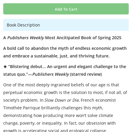
Add To Cart
Book Description
A
Publishers Weekly
Most Ancitipated Book of Spring 2025
A bold call to abandon the myth of endless economic growth
and embrace a sustainable, just, and thriving future.
★ “Blistering debut... An urgent and elegant challenge to the
status quo.”—
Publishers Weekly
(starred review)
One of the most deeply ingrained beliefs of our age is that
perpetual economic growth is the solution to most, if not all, of
society’s problem. In
Slow Down or Die
, French economist
Timothée Parrique brilliantly challenges this myth,
demonstrating how producing more won’t solve climate
change, poverty, or inequality. In fact, our obsession with
growth is accelerating social and ecological collapse.