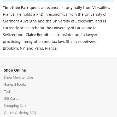
Timothée Parrique
is an economist originally from Versailles,
France. He holds a PhD in economics from the University of
Clermont Auvergne and the University of Stockholm, and is
currently aresearcherat the University of Lausanne in
Switzerland.
Claire Benoit
is a translator and a lawyer
practicing immigration and tax law. She lives between
Brooklyn, NY, and Paris, France.
Shop Online
Shop Merchandise
General Books
Tech
Gift Cards
Shopping Cart
Online Ordering FAQ