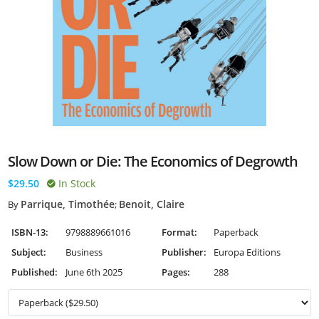
Slow Down or Die: The Economics of Degrowth
$29.50
In Stock
Parrique, Timothée
Benoit, Claire
By
;
ISBN-13:
9798889661016
Format:
Paperback
Subject:
Business
Publisher:
Europa Editions
Published:
June 6th 2025
Pages:
288