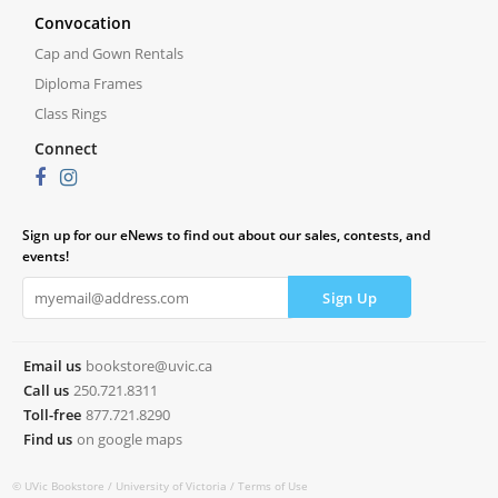
Convocation
Cap and Gown Rentals
Diploma Frames
Class Rings
Connect
Sign up for our eNews to find out about our sales, contests, and
events!
Email us
bookstore@uvic.ca
Call us
250.721.8311
Toll-free
877.721.8290
Find us
on google maps
© UVic Bookstore /
University of Victoria /
Terms of Use