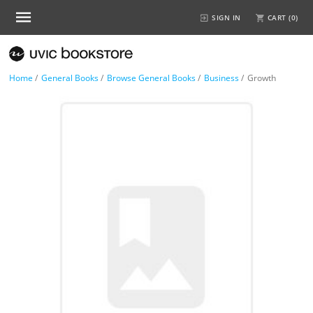
SIGN IN
CART (
0
)
Home
/
General Books
/
Browse General Books
/
Business
/
Growth