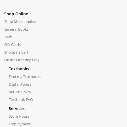
Shop Online
Shop Merchandise
General Books
Tech
Gift Cards
Shopping Cart
Online Ordering FAQ
Textbooks
Find my Textbooks
Digital Access
Return Policy
Textbook FAQ
Services
Store Hours
Employment