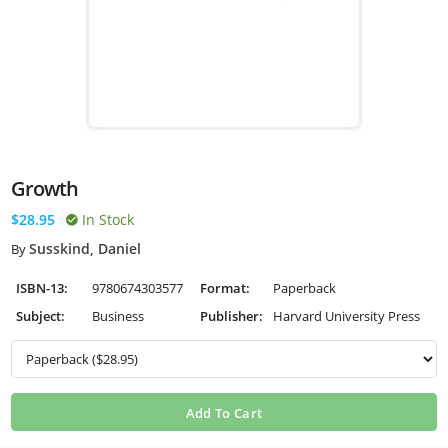
Growth
$28.95
In Stock
Susskind, Daniel
By
ISBN-13:
9780674303577
Format:
Paperback
Subject:
Business
Publisher:
Harvard University Press
Add To Cart