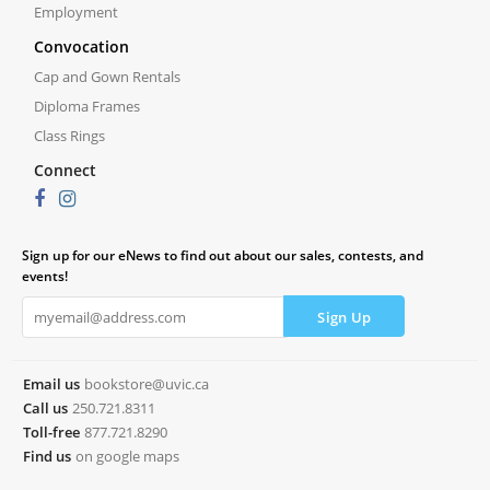
Employment
Convocation
Cap and Gown Rentals
Diploma Frames
Class Rings
Connect
Sign up for our eNews to find out about our sales, contests, and
events!
Email us
bookstore@uvic.ca
Call us
250.721.8311
Toll-free
877.721.8290
Find us
on google maps