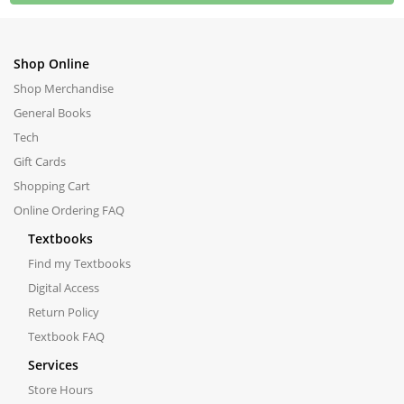
Shop Online
Shop Merchandise
General Books
Tech
Gift Cards
Shopping Cart
Online Ordering FAQ
Textbooks
Find my Textbooks
Digital Access
Return Policy
Textbook FAQ
Services
Store Hours