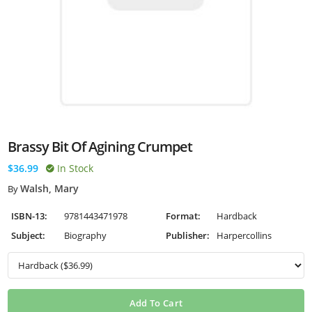
Brassy Bit Of Agining Crumpet
$36.99
In Stock
Walsh, Mary
By
ISBN-13:
9781443471978
Format:
Hardback
Subject:
Biography
Publisher:
Harpercollins
Add To Cart