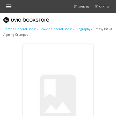
SIGN IN
CART (
0
)
Home
/
General Books
/
Browse General Books
/
Biography
/
Brassy Bit Of
Agining Crumpet