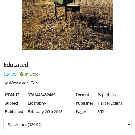
Educated
$24.99
In Stock
Westover, Tara
By
ISBN-13:
9781443452489
Format:
Paperback
Subject:
Biography
Publisher:
HarperCollins
Published:
February 20th 2018
Pages:
352