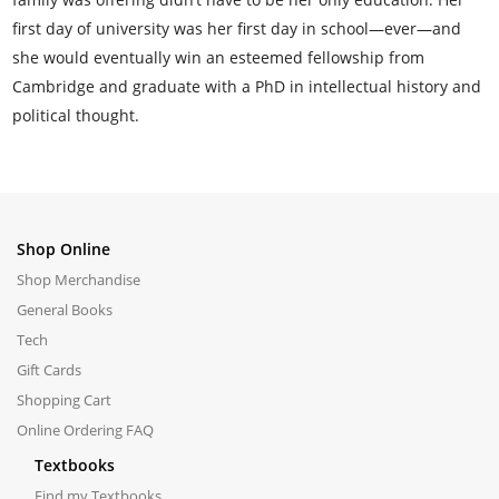
first day of university was her first day in school—ever—and
she would eventually win an esteemed fellowship from
Cambridge and graduate with a PhD in intellectual history and
political thought.
Shop Online
Shop Merchandise
General Books
Tech
Gift Cards
Shopping Cart
Online Ordering FAQ
Textbooks
Find my Textbooks