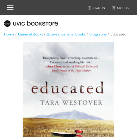
SIGN IN
CART (
0
)
Home
/
General Books
/
Browse General Books
/
Biography
/
Educated