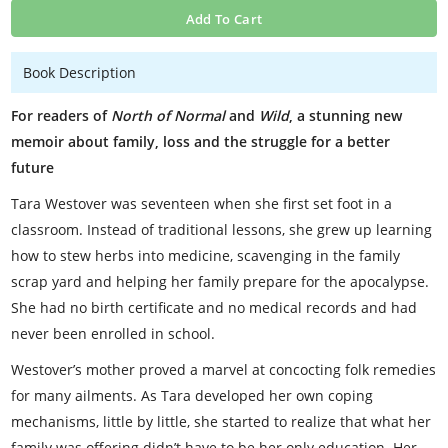
Add To Cart
Book Description
For readers of
North of Normal
and
Wild
, a stunning new
memoir about family, loss and the struggle for a better
future
Tara Westover was seventeen when she first set foot in a
classroom. Instead of traditional lessons, she grew up learning
how to stew herbs into medicine, scavenging in the family
scrap yard and helping her family prepare for the apocalypse.
She had no birth certificate and no medical records and had
never been enrolled in school.
Westover’s mother proved a marvel at concocting folk remedies
for many ailments. As Tara developed her own coping
mechanisms, little by little, she started to realize that what her
family was offering didn’t have to be her only education. Her