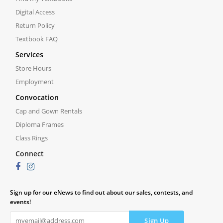
Digital Access
Return Policy
Textbook FAQ
Services
Store Hours
Employment
Convocation
Cap and Gown Rentals
Diploma Frames
Class Rings
Connect
Sign up for our eNews to find out about our sales, contests, and
events!