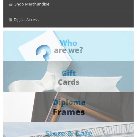
Shop Merchandise
Digital Access