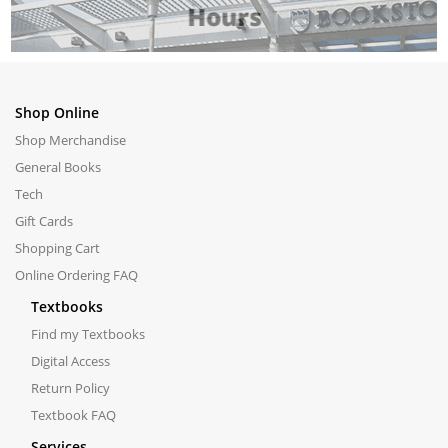
Shop Online
Shop Merchandise
General Books
Tech
Gift Cards
Shopping Cart
Online Ordering FAQ
Textbooks
Find my Textbooks
Digital Access
Return Policy
Textbook FAQ
Services