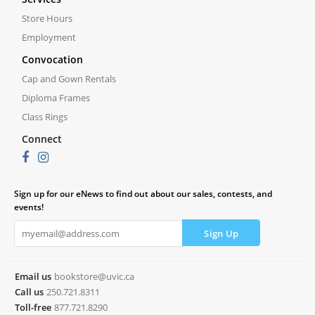
Store Hours
Employment
Convocation
Cap and Gown Rentals
Diploma Frames
Class Rings
Connect
Sign up for our eNews to find out about our sales, contests, and
events!
Email us
bookstore@uvic.ca
Call us
250.721.8311
Toll-free
877.721.8290