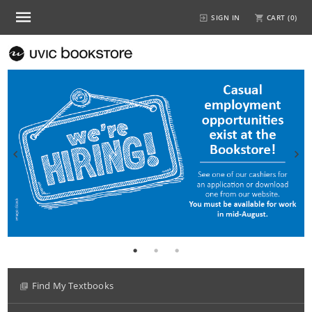
SIGN IN
CART (
0
)
Find My Textbooks